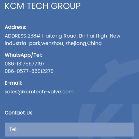
KCM TECH GROUP
Address:
ADDRESS:238# Haitang Road, Binhai High-New
industrial park,wenzhou, zhejiang,China
WhatsApp/Tel:
086-13175677197
086-0577-86912279
E-mail:
sales@kcmtech-valve.com
Contact Us