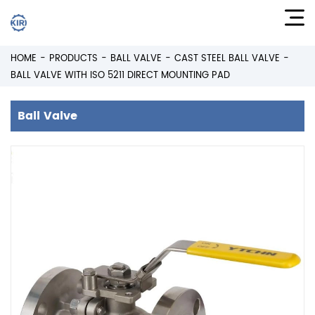
HOME
PRODUCTS
BALL VALVE
CAST STEEL BALL VALVE
BALL VALVE WITH ISO 5211 DIRECT MOUNTING PAD
Ball Valve