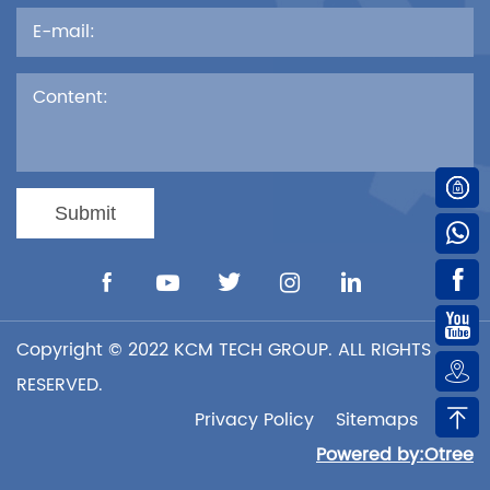

Submit





Copyright © 2022 KCM TECH GROUP. ALL RIGHTS

RESERVED.

Privacy Policy
Sitemaps
XML
Powered by:Otree