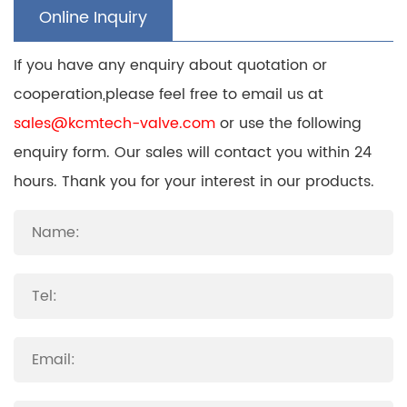
Online Inquiry
If you have any enquiry about quotation or
cooperation,please feel free to email us at
sales@kcmtech-valve.com
or use the following
enquiry form. Our sales will contact you within 24
hours. Thank you for your interest in our products.