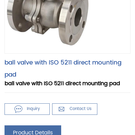
ball valve with ISO 5211 direct mounting
pad
ball valve with ISO 5211 direct mounting pad


Inquiry
Contact Us
Product Details