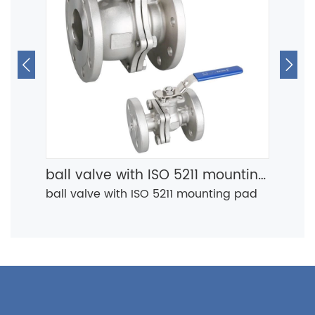


ball valve with ISO 5211 mounting pad
ball valve with ISO 5211 mounting pad