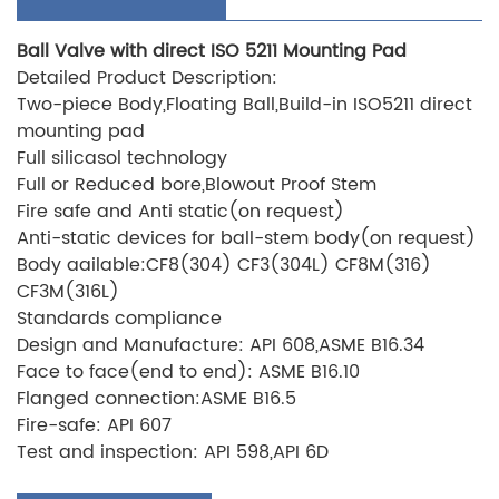
Ball Valve with direct ISO 5211 Mounting Pad
Detailed Product Description:
Two-piece Body,Floating Ball,Build-in ISO5211 direct
mounting pad
Full silicasol technology
Full or Reduced bore,Blowout Proof Stem
Fire safe and Anti static(on request)
Anti-static devices for ball-stem body(on request)
Body aailable:CF8(304) CF3(304L) CF8M(316)
CF3M(316L)
Standards compliance
Design and Manufacture: API 608,ASME B16.34
Face to face(end to end): ASME B16.10
Flanged connection:ASME B16.5
Fire-safe: API 607
Test and inspection: API 598,API 6D