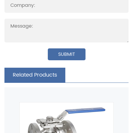
SUBMIT
Related Products