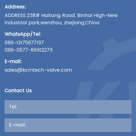
Address:
ADDRESS:238# Haitang Road, Binhai High-New
industrial park,wenzhou, zhejiang,China
WhatsApp/Tel:
086-13175677197
086-0577-86912279
E-mail:
sales@kcmtech-valve.com
Contact Us