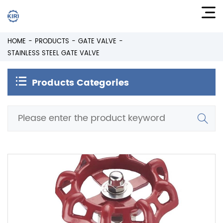
HOME
PRODUCTS
GATE VALVE
STAINLESS STEEL GATE VALVE
Products Categories
Stainless Steel Gate Valve
