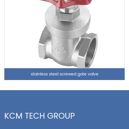
stainless steel screwed gate valve
KCM TECH GROUP